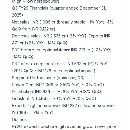
(high + low horsepower)
Q3 FY26 Financials (quarter ended December 31,
2025)
Net sales: INR 3,006 cr (broadly stable; -1% YoY; -4%
QoQ from INR 3,122 cr)
Domestic sales: INR 2,535 cr (-2% YoY); Exports INR
471 cr (+2% YoY, -14% QoQ)
PBT before exceptional items: INR 719 cr (+7% YoY;
-14% QoQ)
PBT after exceptional items: INR 593 cr (-12% YoY;
-29% QoQ; ~INR 126 cr exceptional impact)
Segment Performance (domestic, Q3)
Power Gen: INR 1,069 cr (-16% YoY, -20% QoQ)
Distribution: INR 939 cr (+26% YoY, +18% QoQ)
Industrial: INR 464 cr (-9% YoY, +20% QoQ)
Exports: high horsepower INR 232 cr; low horsepower
INR 186 cr (-14% YoY)
Outlook
FY26: expects double-digit revenue growth over prior