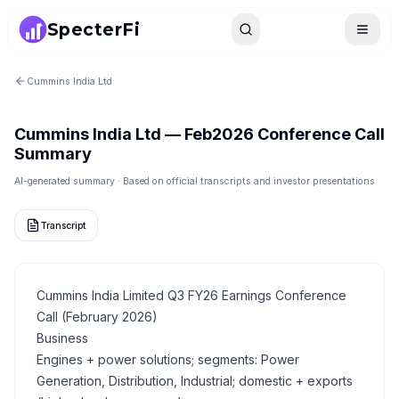
SpecterFi
Search
Toggle
Cummins India Ltd
Cummins India Ltd
—
Feb2026
Conference Call
Summary
AI-generated summary · Based on official transcripts and investor presentations
Transcript
Cummins India Limited Q3 FY26 Earnings Conference
Call (February 2026)
Business
Engines + power solutions; segments: Power
Generation, Distribution, Industrial; domestic + exports