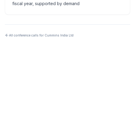
fiscal year, supported by demand
All conference calls for
Cummins India Ltd