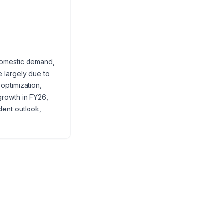
 domestic demand,
e largely due to
optimization,
growth in FY26,
dent outlook,