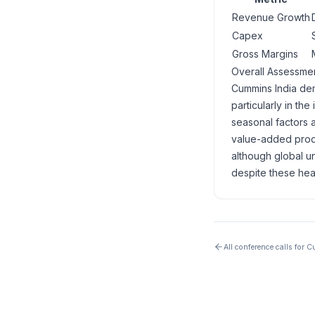
Revenue Growth
Capex
Gross Margins
Overall Assessme
Cummins India dem
particularly in th
seasonal factors 
value-added produ
although global u
despite these hea
All conference calls for
Cu