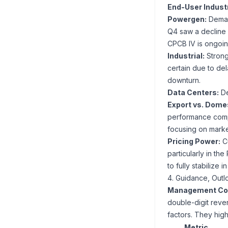
End-User Indus
Powergen:
Demand
Q4 saw a decline 
CPCB IV is ongoing
Industrial:
Strong 
certain due to de
downturn.
Data Centers:
De
Export vs. Domes
performance comp
focusing on market
Pricing Power:
Cu
particularly in 
to fully stabilize 
4. Guidance, Outl
Management Co
double-digit reven
factors. They high
Metric