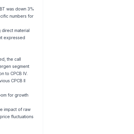
4 PBT was down 3%
ecific numbers for
direct material
ent expressed
d, the call
owergen segment
on to CPCB IV.
vious CPCB II
room for growth
he impact of raw
price fluctuations