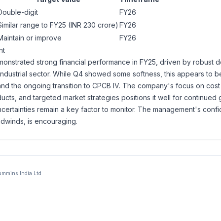
Double-digit
FY26
Similar range to FY25 (INR 230 crore)
FY26
Maintain or improve
FY26
nt
onstrated strong financial performance in FY25, driven by robust
e industrial sector. While Q4 showed some softness, this appears to b
and the ongoing transition to CPCB IV. The company's focus on cost 
cts, and targeted market strategies positions it well for continued 
ncertainties remain a key factor to monitor. The management's confi
dwinds, is encouraging.
mmins India Ltd