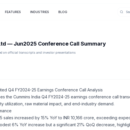
FEATURES
INDUSTRIES
BLOG
Ltd
—
Jun2025
Conference Call Summary
 on official transcripts and investor presentations
ited Q4 FY2024-25 Earnings Conference Call Analysis
zes the Cummins India Q4 FY2024-25 earnings conference call transc
ty utilization, raw material impact, and end-industry demand.
ormance
 sales increased by 15% YoY to INR 10,166 crore, exceeding expect
est 6% YoY increase but a significant 21% QoQ decrease, highligh