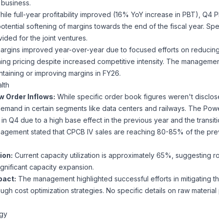
 business.
ile full-year profitability improved (16% YoY increase in PBT), Q
potential softening of margins towards the end of the fiscal year. Sp
ided for the joint ventures.
rgins improved year-over-year due to focused efforts on reducing 
ning pricing despite increased competitive intensity. The managem
ntaining or improving margins in FY26.
lth
w Order Inflows:
While specific order book figures weren't disclose
demand in certain segments like data centers and railways. The P
n Q4 due to a high base effect in the previous year and the transiti
agement stated that CPCB IV sales are reaching 80-85% of the pre
ion:
Current capacity utilization is approximately 65%, suggesting 
gnificant capacity expansion.
pact:
The management highlighted successful efforts in mitigating t
ough cost optimization strategies. No specific details on raw material 
egy