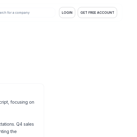
LOGIN
GET FREE ACCOUNT
ript, focusing on
ations. Q4 sales
ting the