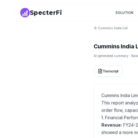
SpecterFi
SOLUTION
Cummins India Ltd
Cummins India 
AI-generated summary · Based
Transcript
Cummins India Lim
This report analy
order flow, capaci
1. Financial Perf
Revenue:
FY24-25
showed a more mod