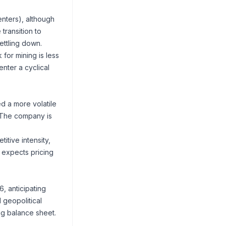
nters), although
transition to
ettling down.
for mining is less
nter a cyclical
ed a more volatile
 The company is
itive intensity,
 expects pricing
 anticipating
 geopolitical
ng balance sheet.