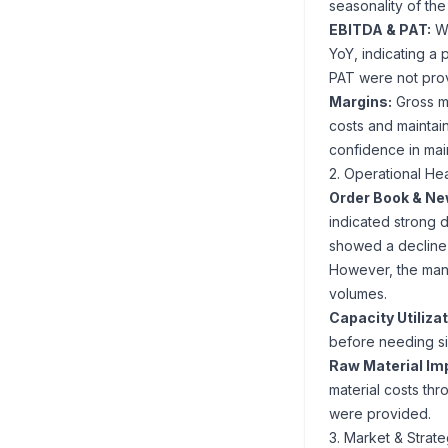
seasonality of the
EBITDA & PAT:
Wh
YoY, indicating a 
PAT were not prov
Margins:
Gross ma
costs and maintai
confidence in mai
2. Operational Hea
Order Book & Ne
indicated strong 
showed a decline i
However, the man
volumes.
Capacity Utilizat
before needing si
Raw Material Im
material costs thr
were provided.
3. Market & Strat