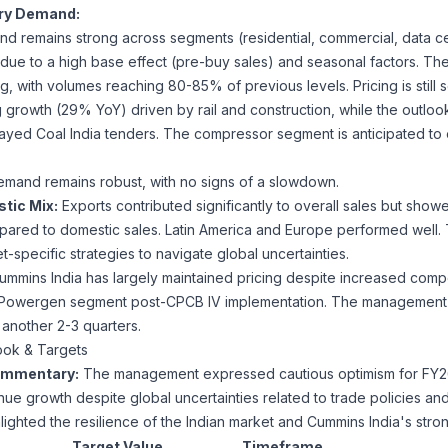
try Demand:
 remains strong across segments (residential, commercial, data ce
due to a high base effect (pre-buy sales) and seasonal factors. The 
, with volumes reaching 80-85% of previous levels. Pricing is still s
growth (29% YoY) driven by rail and construction, while the outlook 
layed Coal India tenders. The compressor segment is anticipated to e
mand remains robust, with no signs of a slowdown.
tic Mix:
Exports contributed significantly to overall sales but show
ared to domestic sales. Latin America and Europe performed well.
-specific strategies to navigate global uncertainties.
mmins India has largely maintained pricing despite increased compet
the Powergen segment post-CPCB IV implementation. The management
in another 2-3 quarters.
ook & Targets
mmentary:
The management expressed cautious optimism for FY26,
ue growth despite global uncertainties related to trade policies and
lighted the resilience of the Indian market and Cummins India's stro
Target Value
Timeframe