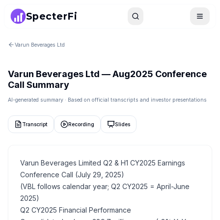
SpecterFi
Search
Toggle
Varun Beverages Ltd
Varun Beverages Ltd
—
Aug2025
Conference
Call Summary
AI-generated summary · Based on official transcripts and investor presentations
Transcript
Recording
Slides
Varun Beverages Limited Q2 & H1 CY2025 Earnings
Conference Call (July 29, 2025)
(VBL follows calendar year; Q2 CY2025 = April-June
2025)
Q2 CY2025 Financial Performance