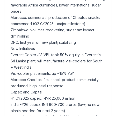
favorable Africa currencies; lower international sugar
prices
Morocco: commercial production of Cheetos snacks
commenced (Q2 CY2025 - major milestone)
Zimbabwe: volumes recovering; sugar tax impact
diminishing
DRC: first year of new plant; stabilizing
New Initiatives
Everest Cooler JV: VBL took 50% equity in Everest's
Sri Lanka plant; will manufacture visi-coolers for South
+ West India
Visi-cooler placements: up ~15% YoY
Morocco Cheetos: first snack product commercially
produced; high initial response
Capex and Capital
H1 CY2025 capex: ~INR 25,000 million
India FY26 capex: INR 600-700 crores (low; no new
plants needed for next 2 years)