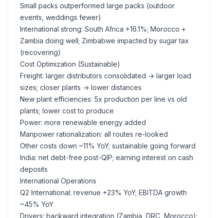
Small packs outperformed large packs (outdoor
events, weddings fewer)
International strong: South Africa +16.1%; Morocco +
Zambia doing well; Zimbabwe impacted by sugar tax
(recovering)
Cost Optimization (Sustainable)
Freight: larger distributors consolidated -> larger load
sizes; closer plants -> lower distances
New plant efficiencies: 5x production per line vs old
plants; lower cost to produce
Power: more renewable energy added
Manpower rationalization: all routes re-looked
Other costs down ~11% YoY; sustainable going forward
India: net debt-free post-QIP; earning interest on cash
deposits
International Operations
Q2 International: revenue +23% YoY; EBITDA growth
~45% YoY
Drivers: backward integration (Zambia, DRC, Morocco);