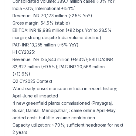
Consolidated volume: 389.7 million cases (-3% YoY;
India -7.1%; International +15.1%)
Revenue: INR 70,173 million (-2.5% YoY)
Gross margin: 54.5% (stable)
EBITDA: INR 19,988 million (+82 bps YoY to 28.5%
margin; strong despite India volume decline)
PAT: INR 13,255 million (+5% YoY)
H1 CY2025:
Revenue: INR 125,843 million (+9.3%); EBITDA: INR
32,627 million (+9.5%); PAT: INR 20,568 million
(+13.6%)
Q2 CY2025 Context
Worst early-onset monsoon in India in recent history;
April-June all impacted
4 new greenfield plants commissioned (Prayagraj,
Buxar, Damtal, Mendipathar): came online April-May;
added costs but little volume contribution
Capacity utilization: ~70%; sufficient headroom for next
2 years