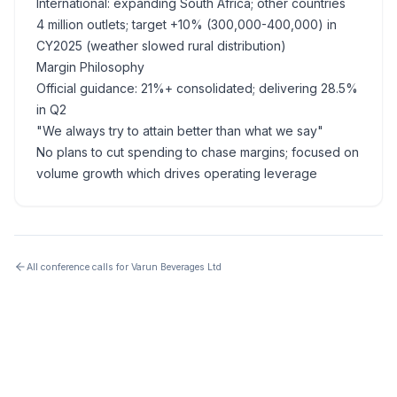
International: expanding South Africa; other countries
4 million outlets; target +10% (300,000-400,000) in
CY2025 (weather slowed rural distribution)
Margin Philosophy
Official guidance: 21%+ consolidated; delivering 28.5%
in Q2
"We always try to attain better than what we say"
No plans to cut spending to chase margins; focused on
volume growth which drives operating leverage
All conference calls for
Varun Beverages Ltd