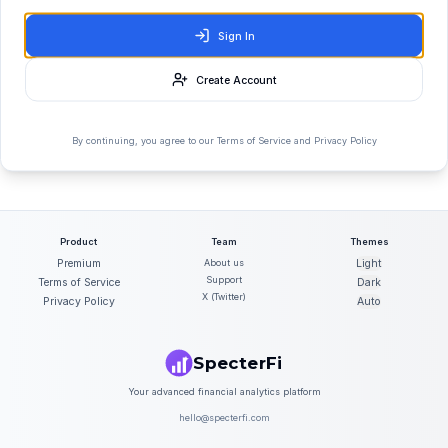
Sign In
Create Account
By continuing, you agree to our Terms of Service and Privacy Policy
Product
Team
Themes
Premium
About us
Light
Support
Terms of Service
Dark
X (Twitter)
Privacy Policy
Auto
SpecterFi
Your advanced financial analytics platform
hello@specterfi.com