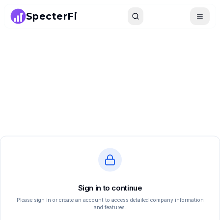
SpecterFi
Search
Toggle
Sign in to continue
Please sign in or create an account to access detailed company information
and features.