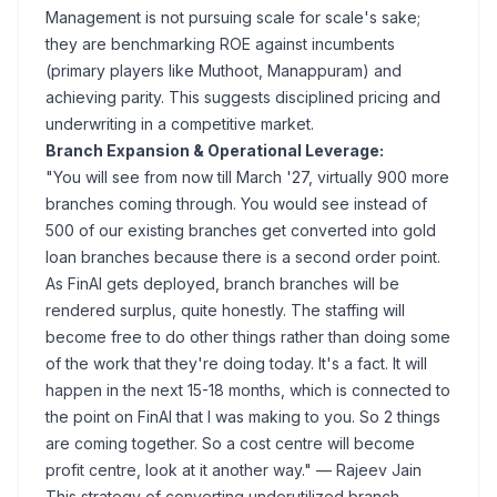
Management is not pursuing scale for scale's sake;
they are benchmarking ROE against incumbents
(primary players like Muthoot, Manappuram) and
achieving parity. This suggests disciplined pricing and
underwriting in a competitive market.
Branch Expansion & Operational Leverage:
"You will see from now till March '27, virtually 900 more
branches coming through. You would see instead of
500 of our existing branches get converted into gold
loan branches because there is a second order point.
As FinAI gets deployed, branch branches will be
rendered surplus, quite honestly. The staffing will
become free to do other things rather than doing some
of the work that they're doing today. It's a fact. It will
happen in the next 15-18 months, which is connected to
the point on FinAI that I was making to you. So 2 things
are coming together. So a cost centre will become
profit centre, look at it another way."
— Rajeev Jain
This strategy of converting underutilized branch