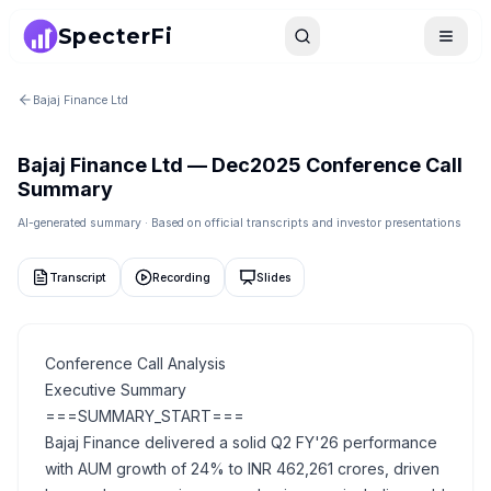
SpecterFi
Search
Toggle
Bajaj Finance Ltd
Bajaj Finance Ltd
—
Dec2025
Conference Call
Summary
AI-generated summary · Based on official transcripts and investor presentations
Transcript
Recording
Slides
Conference Call Analysis
Executive Summary
===SUMMARY_START===
Bajaj Finance delivered a solid Q2 FY'26 performance
with AUM growth of 24% to INR 462,261 crores, driven