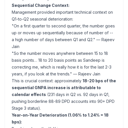
Sequential Change Context:
Management provided important technical context on
Q1-to-Q2 seasonal deterioration:
"On a first quarter to second quarter, the number goes
up or moves up sequentially because of number of --
a high number of days between Q1 and Q2."
— Rajeev
Jain
"So the number moves anywhere between 15 to 18
basis points… 18 to 20 basis points as Sandeep is
correcting me, which is really how it is for the last 2-3
years, if you look at the trends."
— Rajeev Jain
This is crucial context: approximately
18-20 bps of the
sequential GNPA increase is attributable to
calendar effects
(231 days in Q2 vs. 92 days in Q1,
pushing borderline 88-89 DPD accounts into 90+ DPD
Stage 3 status).
Year-on-Year Deterioration (1.06% to 1.24% = 18
bps):