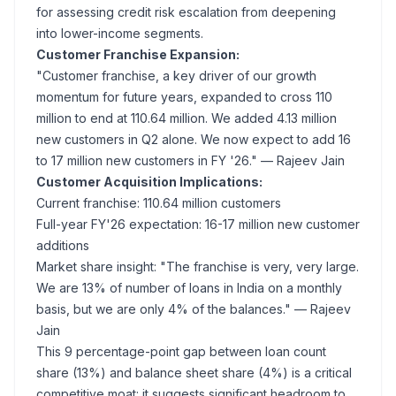
for assessing credit risk escalation from deepening
into lower-income segments.
Customer Franchise Expansion:
"Customer franchise, a key driver of our growth
momentum for future years, expanded to cross 110
million to end at 110.64 million. We added 4.13 million
new customers in Q2 alone. We now expect to add 16
to 17 million new customers in FY '26."
— Rajeev Jain
Customer Acquisition Implications:
Current franchise: 110.64 million customers
Full-year FY'26 expectation: 16-17 million new customer
additions
Market share insight:
"The franchise is very, very large.
We are 13% of number of loans in India on a monthly
basis, but we are only 4% of the balances."
— Rajeev
Jain
This 9 percentage-point gap between loan count
share (13%) and balance sheet share (4%) is a critical
competitive moat: it suggests significant headroom to