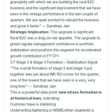
granularity with which we are building the rural B2C
business and the significant improvement that we have
seen in the vintage performance in the last couple of
quarters. We are quite excited to rebuild the business
and grow it faster."
— Sandeep Jain
Strategic Implication:
This upgrade is significant.
Rural B2C was a drag on risk appetite. The upgrade to
green signals management confidence in portfolio
stabilization and positions this segment for accelerated
growth contribution in FY'27+.
3.7 Stage 2 & Stage 3 Formation – Stabilization Signal
"The overall formation of stage 2 and stage 3 put
together was just about INR 162 crores for the quarter,
one of the lowest that we have seen in a very, very
long time."
— Sandeep Jain
This is a powerful data point:
new stress formation is
at historical lows
, indicating:
Customer base is stabilizing
Underwriting tightening in MSME/other segments is