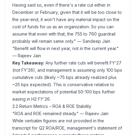
Having said so, even if there's a rate cut either in
December or February, given that it will be too close to
the year-end, it won't have any material impact on the
cost of funds for us as an organization. So you can
assume that even with that, the 755 to 760 guardrail
probably will remain same only."
— Sandeep Jain
"Benefit will flow in next year, not in the current year."
— Rajeev Jain
Key Takeaway:
Any further rate cuts will benefit FY'27
(not FY'26), and management is assuming only 100 bps
cumulative cuts (likely ~75 bps already realized plus
~25 bps expected). This is conservative relative to
market expectations of potential 50-100 bps further
easing in H2 FY'26.
2.2 Return Metrics – ROA & ROE Stability
"ROA and ROE remained steady."
— Rajeev Jain
While verbatim figures are not provided in the
transcript for Q2 ROA/ROE, management's statement of