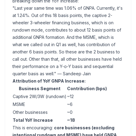
Breaking down the YoY increase:
"Last year same time was 1.06% of GNPA. Currently, it's
at 1.24%. Out of this 18 basis points, the captive 2-
wheeler 3-wheeler financing business, which is on
rundown mode, contributes to about 12 basis points of
additional GNPA formation. And the MSME, which is
what we called out in Q1 as well, has contribution of
another 6 basis points. So these are the 2 business to
call out. Other than that, all other businesses have held
their performance on a Y-o-Y basis and sequential
quarter basis as well."
— Sandeep Jain
Attribution of YoY GNPA Increase:
Business Segment
Contribution (bps)
Captive 2W/3W (rundown)
~12
MSME
~6
Other businesses
~0
Total YoY Increase
~18
This is encouraging:
core businesses (excluding
intentional rundown and MSME) have held GNPA