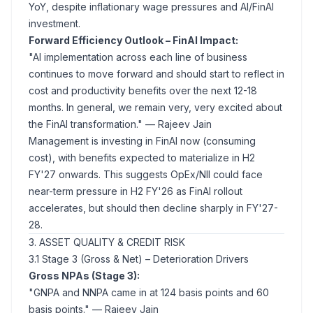
YoY, despite inflationary wage pressures and AI/FinAI
investment.
Forward Efficiency Outlook – FinAI Impact:
"AI implementation across each line of business
continues to move forward and should start to reflect in
cost and productivity benefits over the next 12-18
months. In general, we remain very, very excited about
the FinAI transformation."
— Rajeev Jain
Management is investing in FinAI now (consuming
cost), with benefits expected to materialize in H2
FY'27 onwards. This suggests OpEx/NII could face
near-term pressure in H2 FY'26 as FinAI rollout
accelerates, but should then decline sharply in FY'27-
28.
3. ASSET QUALITY & CREDIT RISK
3.1 Stage 3 (Gross & Net) – Deterioration Drivers
Gross NPAs (Stage 3):
"GNPA and NNPA came in at 124 basis points and 60
basis points."
— Rajeev Jain