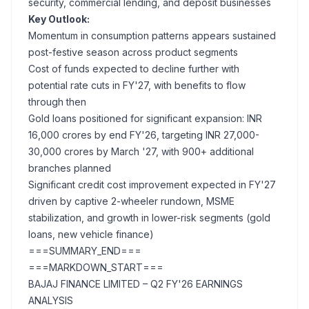
security, commercial lending, and deposit businesses
Key Outlook:
Momentum in consumption patterns appears sustained
post-festive season across product segments
Cost of funds expected to decline further with
potential rate cuts in FY'27, with benefits to flow
through then
Gold loans positioned for significant expansion: INR
16,000 crores by end FY'26, targeting INR 27,000-
30,000 crores by March '27, with 900+ additional
branches planned
Significant credit cost improvement expected in FY'27
driven by captive 2-wheeler rundown, MSME
stabilization, and growth in lower-risk segments (gold
loans, new vehicle finance)
===SUMMARY_END===
===MARKDOWN_START===
BAJAJ FINANCE LIMITED – Q2 FY'26 EARNINGS
ANALYSIS