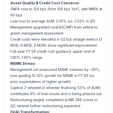
Asset Quality & Credit Cost Concerns:
GNPA rose to 124 bps (from 106 bps YoY), with NNPA at
60 bps
Loan loss to average AUM: 2.05% (vs. 2.02% in Q1)
Management upgraded rural B2C/MFI from yellow to
green management assessment
Credit costs were elevated in Q2 but vintage metrics (3
MOB, 6 MOB, 9 MOB) show significant improvement
Full-year FY'26 credit cost guidance: upper end of
1.85%-1.95% range
MSME Stress:
Management cut unsecured MSME volumes by ~25%,
now guiding 10-12% growth for MSME in FY'26 (vs.
prior expectations of higher growth)
Captive 2-wheeler/3-wheeler financing (1.5% of AUM)
contributes 9% of loan losses and is being phased out
Restructuring largely completed at INR 288 crores in
Q2; minimal further restructuring expected
FinAI Transformation: