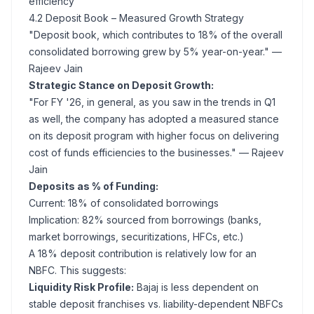
efficiency
4.2 Deposit Book – Measured Growth Strategy
"Deposit book, which contributes to 18% of the overall
consolidated borrowing grew by 5% year-on-year."
—
Rajeev Jain
Strategic Stance on Deposit Growth:
"For FY '26, in general, as you saw in the trends in Q1
as well, the company has adopted a measured stance
on its deposit program with higher focus on delivering
cost of funds efficiencies to the businesses."
— Rajeev
Jain
Deposits as % of Funding:
Current: 18% of consolidated borrowings
Implication: 82% sourced from borrowings (banks,
market borrowings, securitizations, HFCs, etc.)
A 18% deposit contribution is relatively low for an
NBFC. This suggests:
Liquidity Risk Profile:
Bajaj is less dependent on
stable deposit franchises vs. liability-dependent NBFCs