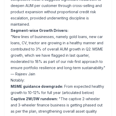
deepen AUM per customer through cross-selling and
product expansion without proportional credit risk
escalation, provided underwriting discipline is
maintained.
Segment-wise Growth Drivers:
"New lines of businesses, namely gold loans, new car
loans, CV, tractor are growing in a healthy manner and
contributed to 3% of overall AUM growth in Q2. MSME
growth, which we have flagged in last quarter,
moderated to 18% as part of our risk-first approach to
ensure portfolio resilience and long-term sustainability."
— Rajeev Jain
Notably:
MSME guidance downgrade:
From expected healthy
growth to 10-12% for full year (articulated below)
Captive 2W/3W rundown:
"The captive 2-wheeler
and 3-wheeler finance business is getting phased out
as per the plan, strengthening overall asset quality