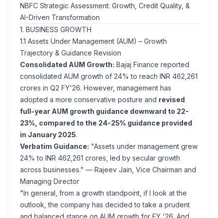
NBFC Strategic Assessment: Growth, Credit Quality, &
AI-Driven Transformation
1. BUSINESS GROWTH
1.1 Assets Under Management (AUM) – Growth
Trajectory & Guidance Revision
Consolidated AUM Growth:
Bajaj Finance reported
consolidated AUM growth of 24% to reach INR 462,261
crores in Q2 FY'26. However, management has
adopted a more conservative posture and
revised
full-year AUM growth guidance downward to 22-
23%, compared to the 24-25% guidance provided
in January 2025
.
Verbatim Guidance:
"Assets under management grew
24% to INR 462,261 crores, led by secular growth
across businesses."
— Rajeev Jain, Vice Chairman and
Managing Director
"In general, from a growth standpoint, if I look at the
outlook, the company has decided to take a prudent
and balanced stance on AUM growth for FY '26. And