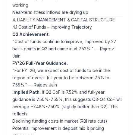
working
Near-term stress inflows are drying up
4. LIABILITY MANAGEMENT & CAPITAL STRUCTURE
4.1 Cost of Funds – Improving Trajectory
Q2 Achievement:
"Cost of funds continue to improve, improved by 27
basis points in Q2 and came in at 7.52%."
— Rajeev
Jain
FY'26 Full-Year Guidance:
"For FY '26, we expect cost of funds to be in the
region of overall full year to be between 7.5% to
7.55%."
— Rajeev Jain
Implied Path:
If Q2 CoF is 7.52% and full-year
guidance is 7.50%-7.55%, this suggests Q3-Q4 CoF will
average ~7.48%-7.50% (slightly better than Q2). This
reflects:
Declining funding costs in market (RBI rate cuts)
Potential improvement in deposit mix & pricing