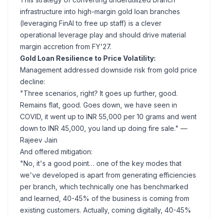
infrastructure into high-margin gold loan branches
(leveraging FinAI to free up staff) is a clever
operational leverage play and should drive material
margin accretion from FY'27.
Gold Loan Resilience to Price Volatility:
Management addressed downside risk from gold price
decline:
"Three scenarios, right? It goes up further, good.
Remains flat, good. Goes down, we have seen in
COVID, it went up to INR 55,000 per 10 grams and went
down to INR 45,000, you land up doing fire sale."
—
Rajeev Jain
And offered mitigation:
"No, it's a good point… one of the key modes that
we've developed is apart from generating efficiencies
per branch, which technically one has benchmarked
and learned, 40-45% of the business is coming from
existing customers. Actually, coming digitally, 40-45%