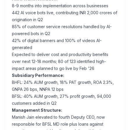
8-9 months into implementation across businesses
442 AI voice bots live, contributing INR 2,000 crores of
origination in Q2
85% of customer service resolutions handled by AI-
powered bots in Q2
42% of digital banners and 100% of videos AI-
generated
Expected to deliver cost and productivity benefits
over next 12-18 months; 80 of 123 identified high-
impact areas planned to go live by Feb '26
Subsidiary Performance:
BHFL: 24% AUM growth, 18% PAT growth, ROA 2.3%,
GNPA 26 bps, NNPA 12 bps
BFSL: 40% AUM growth, 27% profit growth, 94,000
customers added in Q2
Management Structure:
Manish Jain elevated to fourth Deputy CEO, now
responsible for BFSL MD role plus loans against