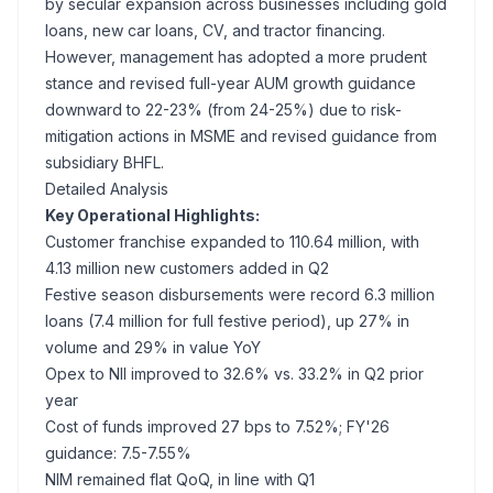
by secular expansion across businesses including gold
loans, new car loans, CV, and tractor financing.
However, management has adopted a more prudent
stance and revised full-year AUM growth guidance
downward to 22-23% (from 24-25%) due to risk-
mitigation actions in MSME and revised guidance from
subsidiary BHFL.
Detailed Analysis
Key Operational Highlights:
Customer franchise expanded to 110.64 million, with
4.13 million new customers added in Q2
Festive season disbursements were record 6.3 million
loans (7.4 million for full festive period), up 27% in
volume and 29% in value YoY
Opex to NII improved to 32.6% vs. 33.2% in Q2 prior
year
Cost of funds improved 27 bps to 7.52%; FY'26
guidance: 7.5-7.55%
NIM remained flat QoQ, in line with Q1