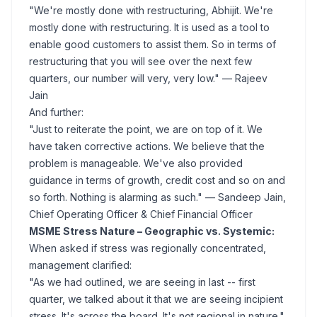
"We're mostly done with restructuring, Abhijit. We're
mostly done with restructuring. It is used as a tool to
enable good customers to assist them. So in terms of
restructuring that you will see over the next few
quarters, our number will very, very low."
— Rajeev
Jain
And further:
"Just to reiterate the point, we are on top of it. We
have taken corrective actions. We believe that the
problem is manageable. We've also provided
guidance in terms of growth, credit cost and so on and
so forth. Nothing is alarming as such."
— Sandeep Jain,
Chief Operating Officer & Chief Financial Officer
MSME Stress Nature – Geographic vs. Systemic:
When asked if stress was regionally concentrated,
management clarified:
"As we had outlined, we are seeing in last -- first
quarter, we talked about it that we are seeing incipient
stress. It's across the board. It's not regional in nature."