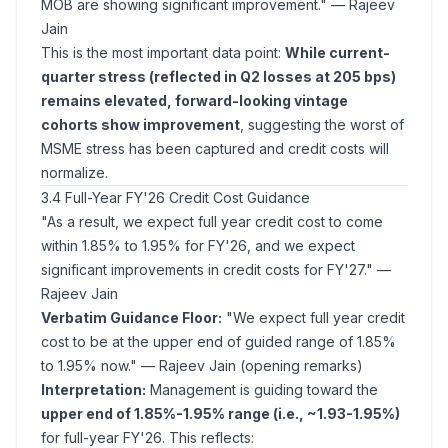
MOB are showing significant improvement."
— Rajeev
Jain
This is the most important data point:
While current-
quarter stress (reflected in Q2 losses at 205 bps)
remains elevated, forward-looking vintage
cohorts show improvement
, suggesting the worst of
MSME stress has been captured and credit costs will
normalize.
3.4 Full-Year FY'26 Credit Cost Guidance
"As a result, we expect full year credit cost to come
within 1.85% to 1.95% for FY'26, and we expect
significant improvements in credit costs for FY'27."
—
Rajeev Jain
Verbatim Guidance Floor:
"We expect full year credit
cost to be at the upper end of guided range of 1.85%
to 1.95% now."
— Rajeev Jain (opening remarks)
Interpretation:
Management is guiding toward the
upper end of 1.85%-1.95% range (i.e., ~1.93-1.95%)
for full-year FY'26. This reflects: