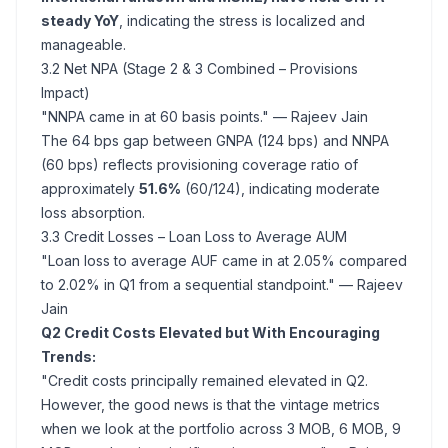
steady YoY
, indicating the stress is localized and
manageable.
3.2 Net NPA (Stage 2 & 3 Combined – Provisions
Impact)
"NNPA came in at 60 basis points."
— Rajeev Jain
The 64 bps gap between GNPA (124 bps) and NNPA
(60 bps) reflects provisioning coverage ratio of
approximately
51.6%
(60/124), indicating moderate
loss absorption.
3.3 Credit Losses – Loan Loss to Average AUM
"Loan loss to average AUF came in at 2.05% compared
to 2.02% in Q1 from a sequential standpoint."
— Rajeev
Jain
Q2 Credit Costs Elevated but With Encouraging
Trends:
"Credit costs principally remained elevated in Q2.
However, the good news is that the vintage metrics
when we look at the portfolio across 3 MOB, 6 MOB, 9