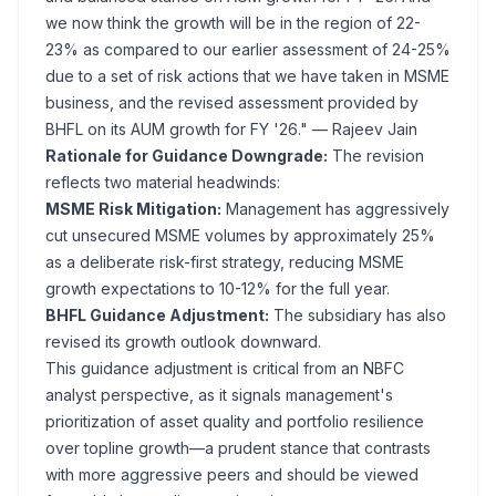
we now think the growth will be in the region of 22-
23% as compared to our earlier assessment of 24-25%
due to a set of risk actions that we have taken in MSME
business, and the revised assessment provided by
BHFL on its AUM growth for FY '26."
— Rajeev Jain
Rationale for Guidance Downgrade:
The revision
reflects two material headwinds:
MSME Risk Mitigation:
Management has aggressively
cut unsecured MSME volumes by approximately 25%
as a deliberate risk-first strategy, reducing MSME
growth expectations to 10-12% for the full year.
BHFL Guidance Adjustment:
The subsidiary has also
revised its growth outlook downward.
This guidance adjustment is critical from an NBFC
analyst perspective, as it signals management's
prioritization of asset quality and portfolio resilience
over topline growth—a prudent stance that contrasts
with more aggressive peers and should be viewed