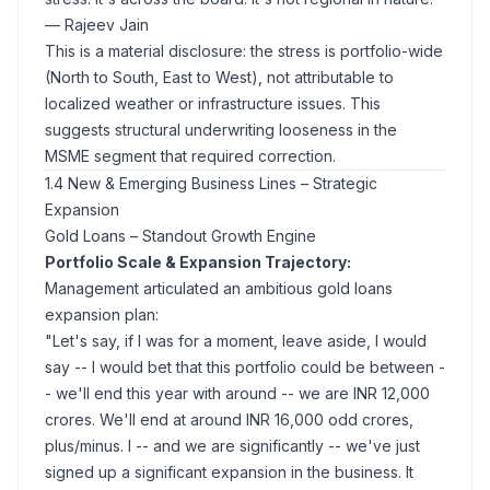
— Rajeev Jain
This is a material disclosure: the stress is portfolio-wide
(North to South, East to West), not attributable to
localized weather or infrastructure issues. This
suggests structural underwriting looseness in the
MSME segment that required correction.
1.4 New & Emerging Business Lines – Strategic
Expansion
Gold Loans – Standout Growth Engine
Portfolio Scale & Expansion Trajectory:
Management articulated an ambitious gold loans
expansion plan:
"Let's say, if I was for a moment, leave aside, I would
say -- I would bet that this portfolio could be between -
- we'll end this year with around -- we are INR 12,000
crores. We'll end at around INR 16,000 odd crores,
plus/minus. I -- and we are significantly -- we've just
signed up a significant expansion in the business. It