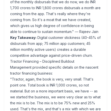
of the monthly disbursals that we do now, we do INR
1,700 crores to INR 1,800 crores disbursals a month are
coming from the app. That's really where they're
coming from. So it's a moat that we have created,
which gives us high degree of confidence in being
able to continue to sustain momentum."
— Rajeev Jain
Key Takeaway:
Digital customer stickiness (40-45% of
disbursals from app; 75 million app customers; 45
million monthly active users) creates a durable
competitive advantage against price-driven churn.
Tractor Financing – Disciplined Buildout
Management provided specific details on the nascent
tractor financing business:
"Tractor, again, the book is very, very small. That's
point one. Total book is INR 1,000 crores, so not
material. But on a more important basis, we have -- as
we started the business, we were very clear as to what
the mix is to be. The mix is to be 75% new and 25%
used. That's the mix, and that's a mix with which we are