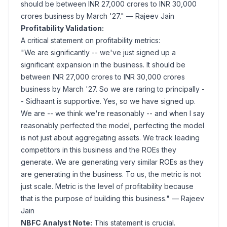
should be between INR 27,000 crores to INR 30,000
crores business by March '27."
— Rajeev Jain
Profitability Validation:
A critical statement on profitability metrics:
"We are significantly -- we've just signed up a
significant expansion in the business. It should be
between INR 27,000 crores to INR 30,000 crores
business by March '27. So we are raring to principally -
- Sidhaant is supportive. Yes, so we have signed up.
We are -- we think we're reasonably -- and when I say
reasonably perfected the model, perfecting the model
is not just about aggregating assets. We track leading
competitors in this business and the ROEs they
generate. We are generating very similar ROEs as they
are generating in the business. To us, the metric is not
just scale. Metric is the level of profitability because
that is the purpose of building this business."
— Rajeev
Jain
NBFC Analyst Note:
This statement is crucial.