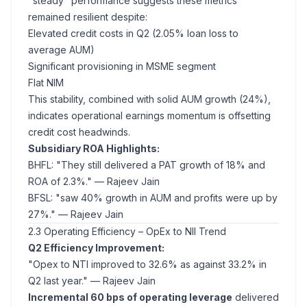
"steady" performance suggests these metrics
remained resilient despite:
Elevated credit costs in Q2 (2.05% loan loss to
average AUM)
Significant provisioning in MSME segment
Flat NIM
This stability, combined with solid AUM growth (24%),
indicates operational earnings momentum is offsetting
credit cost headwinds.
Subsidiary ROA Highlights:
BHFL: "They still delivered a PAT growth of 18% and
ROA of 2.3%."
— Rajeev Jain
BFSL: "saw 40% growth in AUM and profits were up by
27%."
— Rajeev Jain
2.3 Operating Efficiency – OpEx to NII Trend
Q2 Efficiency Improvement:
"Opex to NTI improved to 32.6% as against 33.2% in
Q2 last year."
— Rajeev Jain
Incremental 60 bps of operating leverage
delivered