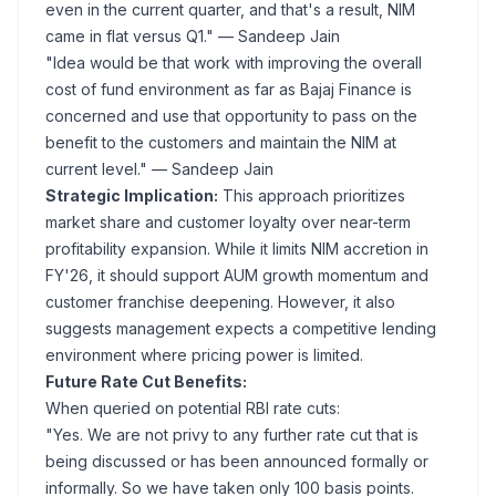
even in the current quarter, and that's a result, NIM
came in flat versus Q1."
— Sandeep Jain
"Idea would be that work with improving the overall
cost of fund environment as far as Bajaj Finance is
concerned and use that opportunity to pass on the
benefit to the customers and maintain the NIM at
current level."
— Sandeep Jain
Strategic Implication:
This approach prioritizes
market share and customer loyalty over near-term
profitability expansion. While it limits NIM accretion in
FY'26, it should support AUM growth momentum and
customer franchise deepening. However, it also
suggests management expects a competitive lending
environment where pricing power is limited.
Future Rate Cut Benefits:
When queried on potential RBI rate cuts:
"Yes. We are not privy to any further rate cut that is
being discussed or has been announced formally or
informally. So we have taken only 100 basis points.