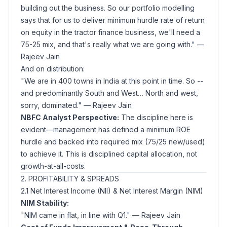
building out the business. So our portfolio modelling
says that for us to deliver minimum hurdle rate of return
on equity in the tractor finance business, we'll need a
75-25 mix, and that's really what we are going with."
—
Rajeev Jain
And on distribution:
"We are in 400 towns in India at this point in time. So --
and predominantly South and West… North and west,
sorry, dominated."
— Rajeev Jain
NBFC Analyst Perspective:
The discipline here is
evident—management has defined a minimum ROE
hurdle and backed into required mix (75/25 new/used)
to achieve it. This is disciplined capital allocation, not
growth-at-all-costs.
2. PROFITABILITY & SPREADS
2.1 Net Interest Income (NII) & Net Interest Margin (NIM)
NIM Stability:
"NIM came in flat, in line with Q1."
— Rajeev Jain