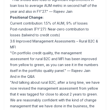
loan loss to average AUM metric in second half of the
year and also in FY'27."
— Rajeev Jain
Positional Change:
Current contribution: 1.5% of AUM, 9% of losses
Post-rundown (FY'27): Near-zero contribution to
losses (tailwind to credit costs)
3.6 Improved Management Assessments – Rural B2C &
MFI
"On portfolio credit quality, the management
assessment for rural B2C and MFI has been improved
from yellow to green, as you can see it in the numbers
itself in the portfolio quality panel."
— Rajeev Jain
And in the Q&A:
"And talking about rural B2C, after a long time, we have
now revised the management assessment from yellow
that it was tagged for close to about 2 years to green.
We are reasonably confident with the kind of change
management that we have done in the business, the