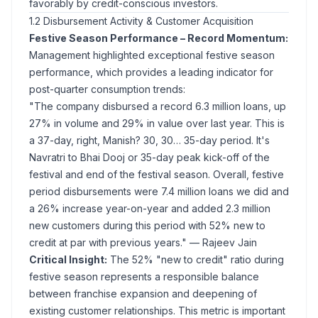
favorably by credit-conscious investors.
1.2 Disbursement Activity & Customer Acquisition
Festive Season Performance – Record Momentum:
Management highlighted exceptional festive season
performance, which provides a leading indicator for
post-quarter consumption trends:
"The company disbursed a record 6.3 million loans, up
27% in volume and 29% in value over last year. This is
a 37-day, right, Manish? 30, 30… 35-day period. It's
Navratri to Bhai Dooj or 35-day peak kick-off of the
festival and end of the festival season. Overall, festive
period disbursements were 7.4 million loans we did and
a 26% increase year-on-year and added 2.3 million
new customers during this period with 52% new to
credit at par with previous years."
— Rajeev Jain
Critical Insight:
The 52% "new to credit" ratio during
festive season represents a responsible balance
between franchise expansion and deepening of
existing customer relationships. This metric is important