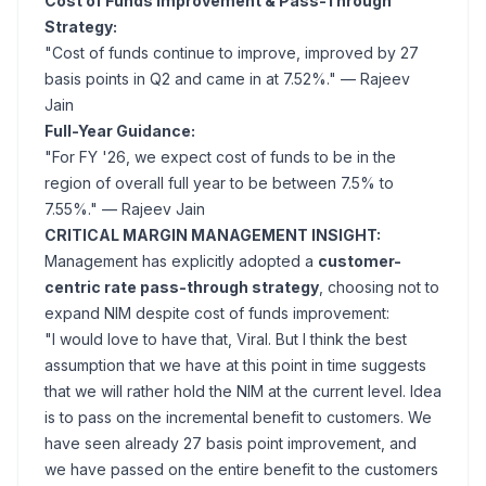
Cost of Funds Improvement & Pass-Through
Strategy:
"Cost of funds continue to improve, improved by 27
basis points in Q2 and came in at 7.52%."
— Rajeev
Jain
Full-Year Guidance:
"For FY '26, we expect cost of funds to be in the
region of overall full year to be between 7.5% to
7.55%."
— Rajeev Jain
CRITICAL MARGIN MANAGEMENT INSIGHT:
Management has explicitly adopted a
customer-
centric rate pass-through strategy
, choosing not to
expand NIM despite cost of funds improvement:
"I would love to have that, Viral. But I think the best
assumption that we have at this point in time suggests
that we will rather hold the NIM at the current level. Idea
is to pass on the incremental benefit to customers. We
have seen already 27 basis point improvement, and
we have passed on the entire benefit to the customers