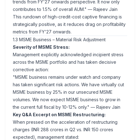
trends from FY'27 onwards perspective. It now only
contributes to 1.5% of overall AUM."
— Rajeev Jain
This rundown of high-credit-cost captive financing is
strategically positive, as it reduces drag on profitability
metrics from FY'27 onwards.
1.3 MSME Business – Material Risk Adjustment
Severity of MSME Stress:
Management explicitly acknowledged incipient stress
across the MSME portfolio and has taken decisive
corrective action:
"MSME business remains under watch and company
has taken significant risk actions. We have virtually cut
MSME business by 25% in our unsecured MSME
volumes. We now expect MSME business to grow in
the current full fiscal by 10-12% only."
— Rajeev Jain
Key Q&A Excerpt on MSME Restructuring:
When pressed on the acceleration of restructuring
charges (INR 288 crores in Q2 vs. INR 150 crores
expected), management stated: