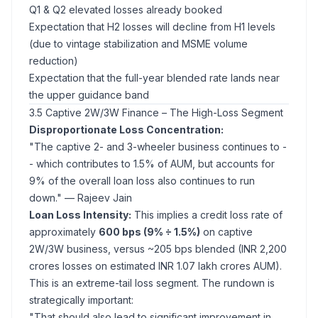
Q1 & Q2 elevated losses already booked
Expectation that H2 losses will decline from H1 levels
(due to vintage stabilization and MSME volume
reduction)
Expectation that the full-year blended rate lands near
the upper guidance band
3.5 Captive 2W/3W Finance – The High-Loss Segment
Disproportionate Loss Concentration:
"The captive 2- and 3-wheeler business continues to -
- which contributes to 1.5% of AUM, but accounts for
9% of the overall loan loss also continues to run
down."
— Rajeev Jain
Loan Loss Intensity:
This implies a credit loss rate of
approximately
600 bps (9% ÷ 1.5%)
on captive
2W/3W business, versus ~205 bps blended (INR 2,200
crores losses on estimated INR 1.07 lakh crores AUM).
This is an extreme-tail loss segment. The rundown is
strategically important:
"That should also lead to significant improvement in